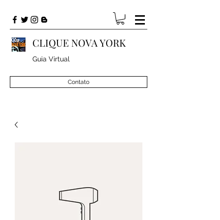
CLIQUE NOVA YORK
Guia Virtual
Contato