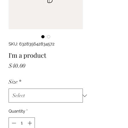
SKU: 632835642834572
I'm a product
Price
$40.00
Size
*
Quantity
*